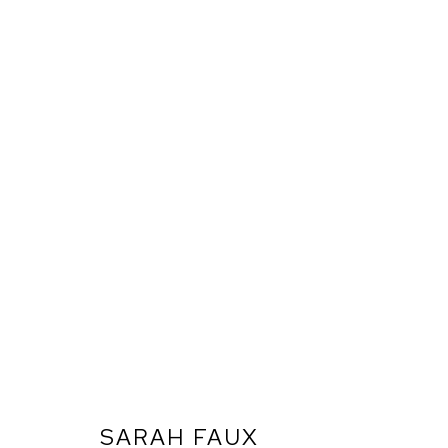
SARAH FAUX