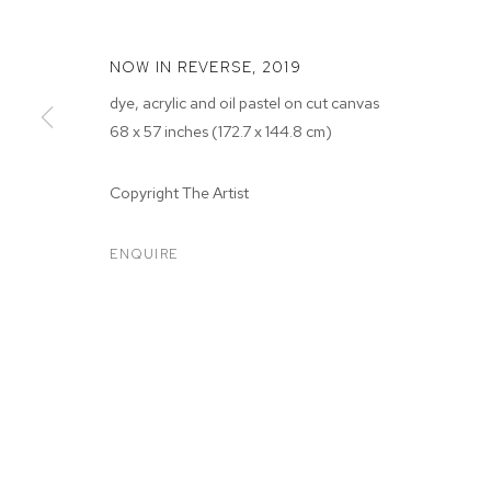
NOW IN REVERSE
,
2019
dye, acrylic and oil pastel on cut canvas
68 x 57 inches (172.7 x 144.8 cm)
Copyright The Artist
SARAH FAUX
ENQUIRE
SARAH FAUX
BIOGRAPHY
WORKS
EXHIBITIONS
PRESS