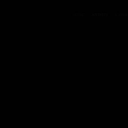
HOME
ARTISTS
EXHIB