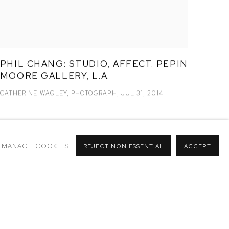
PHIL CHANG: STUDIO, AFFECT. PEPIN
MOORE GALLERY, L.A.
CATHERINE WAGLEY, PHOTOGRAPH, JUL 31, 2014
MANAGE COOKIES
REJECT NON ESSENTIAL
ACCEPT