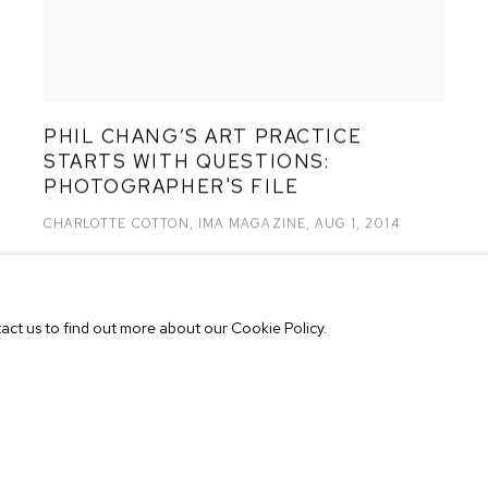
PHIL CHANG’S ART PRACTICE
STARTS WITH QUESTIONS:
PHOTOGRAPHER'S FILE
CHARLOTTE COTTON, IMA MAGAZINE, AUG 1, 2014
tact us to find out more about our Cookie Policy.