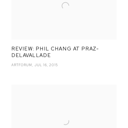
REVIEW: PHIL CHANG AT PRAZ-
DELAVALLADE
ARTFORUM, JUL 16, 2015