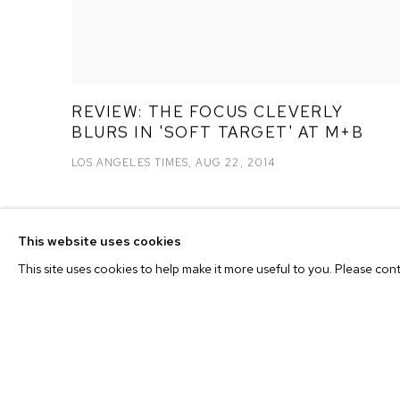
REVIEW: THE FOCUS CLEVERLY
BLURS IN 'SOFT TARGET' AT M+B
LOS ANGELES TIMES, AUG 22, 2014
This website uses cookies
This site uses cookies to help make it more useful to you. Please con