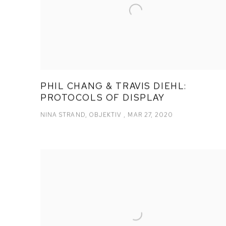
PHIL CHANG & TRAVIS DIEHL:
PROTOCOLS OF DISPLAY
NINA STRAND, OBJEKTIV , MAR 27, 2020