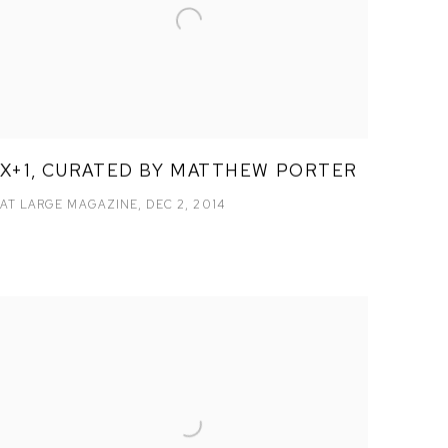
X+1, CURATED BY MATTHEW PORTER
AT LARGE MAGAZINE, DEC 2, 2014