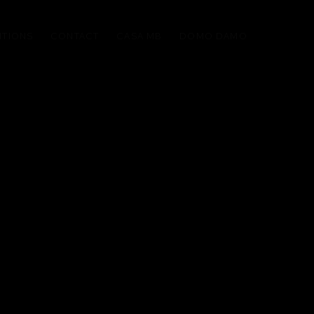
ITIONS
CONTACT
CASA MB
DOMO DAMO