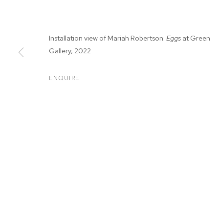
Installation view of Mariah Robertson:
Eggs
at Green
Gallery, 2022
ENQUIRE
MARIAH ROBE
MARIAH ROBERTSON
BIOGRAPHY
WORKS
EXHIBITIONS
PRESS