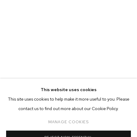
MARIAH ROBERTSON
BIOGRAPHY
WORKS
EXHIBITIONS
PRESS
This website uses cookies
INSTALLATION VIEWS
This site uses cookies to help make it more useful to you. Please
BROWSE ARTISTS
contact us to find out more about our Cookie Policy.
MANAGE COOKIES
MANAGE COOKIES