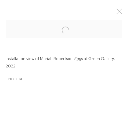
Installation view of Mariah Robertson:
Eggs
at Green Gallery,
2022
ENQUIRE
MARIAH ROBERTSON