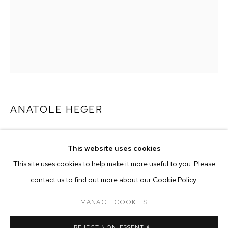
ANATOLE HEGER
BEACH NAP
,
2026
This website uses cookies
acrylic and oil on canvas
CURRENT
PAST
ONLINE
This site uses cookies to help make it more useful to you. Please
48 x 36 inches (121.9 x 91.4 cm)
ANATOLE HEGER: NIGHT BLOOMING JA
contact us to find out more about our Cookie Policy.
OVERVIEW
WORKS
INSTALLATION VIEWS
CASA MB LOS ANGELES
Copyright The Artist
MANAGE COOKIES
ENQUIRE
MANAGE COOKIES
REJECT NON ESSENTIAL