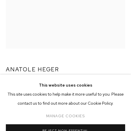
ANATOLE HEGER
LA PARADA
,
2025
This website uses cookies
CURRENT
PAST
ONLINE
This site uses cookies to help make it more useful to you. Please
mixed media on canvas
ANATOLE HEGER: NIGHT BLOOMING JA
contact us to find out more about our Cookie Policy.
39 1/2 x 28 1/2 inches (100.3 x 72.4 cm)
OVERVIEW
WORKS
INSTALLATION VIEWS
CASA MB LOS ANGELES
MANAGE COOKIES
Copyright The Artist
MANAGE COOKIES
ENQUIRE
REJECT NON ESSENTIAL