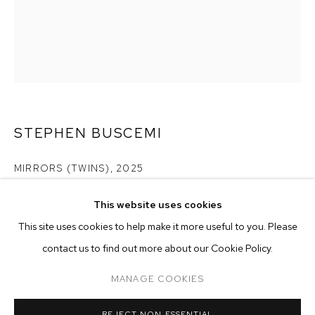
STEPHEN BUSCEMI
MIRRORS (TWINS)
,
2025
acrylic on linen
This website uses cookies
60 x 48 inches (152.4 x 121.9 cm)
CURRENT
PAST
ONLINE
This site uses cookies to help make it more useful to you. Please
STEPHEN BUSCEMI
contact us to find out more about our Cookie Policy.
Copyright The Artist
OVERVIEW
WORKS
INSTALLATION VIEWS
PLAYING IN AND OUT OF TUNE
MANAGE COOKIES
ENQUIRE
MANAGE COOKIES
REJECT NON ESSENTIAL