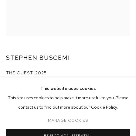
STEPHEN BUSCEMI
THE GUEST
,
2025
acrylic on linen
This website uses cookies
60 x 48 inches (152.4 x 121.9 cm)
CURRENT
PAST
ONLINE
This site uses cookies to help make it more useful to you. Please
STEPHEN BUSCEMI
contact us to find out more about our Cookie Policy.
Copyright The Artist
OVERVIEW
WORKS
INSTALLATION VIEWS
PLAYING IN AND OUT OF TUNE
MANAGE COOKIES
ENQUIRE
MANAGE COOKIES
REJECT NON ESSENTIAL