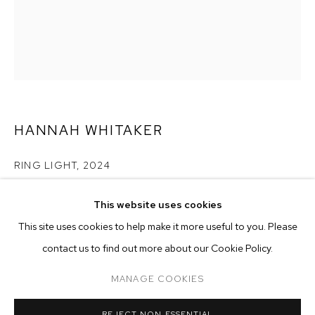
HANNAH WHITAKER
RING LIGHT
,
2024
archival pigment print
This website uses cookies
50 x 37 inches (127 x 94 cm)
CURRENT
FORTHCOMING
PAST
ONLINE
This site uses cookies to help make it more useful to you. Please
edition of 3 plus 2 AP
HANNAH WHITAKER
contact us to find out more about our Cookie Policy.
OVERVIEW
WORKS
Copyright The Artist
TWENTY YEARS OF M+B PHOTOGRAPHY
MANAGE COOKIES
ENQUIRE
MANAGE COOKIES
REJECT NON ESSENTIAL