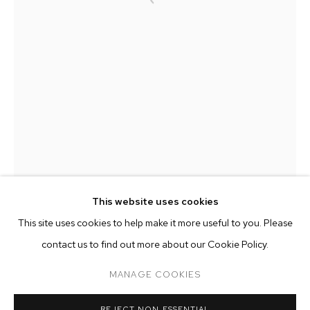
This website uses cookies
CURRENT
PAST
ONLINE
This site uses cookies to help make it more useful to you. Please
KRISTOF SANTY: PERFECT DAYS
contact us to find out more about our Cookie Policy.
OVERVIEW
WORKS
MANAGE COOKIES
KRISTOF SANTY
MANAGE COOKIES
REJECT NON ESSENTIAL