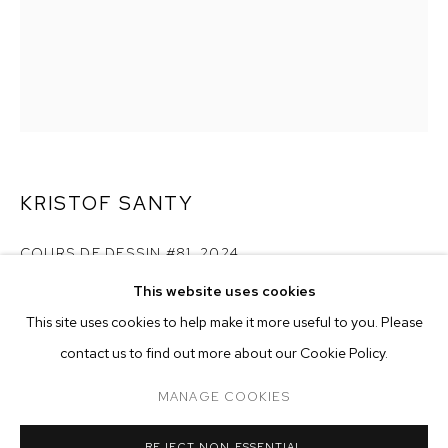
KRISTOF SANTY
COURS DE DESSIN #81
,
2024
This website uses cookies
pencil and wax on 130 gram simili japon paper
CURRENT
PAST
ONLINE
paper size: 22 x 15 inches (56 x 38 cm)
This site uses cookies to help make it more useful to you. Please
KRISTOF SANTY: HERMIT
framed size: 23 5/8 x 16 1/2 inches (60 x 42 cm)
contact us to find out more about our Cookie Policy.
OVERVIEW
WORKS
CASA MB, MILAN, ITALY
Copyright The Artist
MANAGE COOKIES
MANAGE COOKIES
ENQUIRE
REJECT NON ESSENTIAL