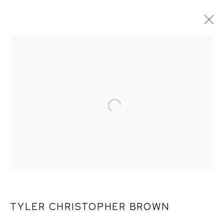
TYLER CHRISTOPHER
BROWN: THIS BITTER
EARTH
TYLER CHRISTOPHER BROWN