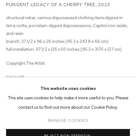
PUNGENT LEGACY OF A CHERRY TREE
,
2023
structural rebar, various dispossessed clothing items dipped in
terra cotta, porcelain-dipped dispossessions, Capitol iron oxide,
and resin
branch: 37 1/2 x 96 x 26 inches (95.3 x 243.8 x 66 cm)
full installation: 37 1/2 x 125 x 50 inches (95.3 x 317.5 x 127 cm)
Copyright The Artist
ENQUIRE
This website uses cookies
EXHIBITIONS
CURRENT
PAST
ONLINE
This site uses cookies to help make it more useful to you. Please
TYLER CHRISTOPHER BROWN: THIS BIT
2023 - Tyler Christopher Brown: This Bitter Earth, M+B
contact us to find out more about our Cookie Policy.
OVERVIEW
WORKS
INSTALLATION VIEWS
M+B ALMONT
MANAGE COOKIES
MANAGE COOKIES
REJECT NON ESSENTIAL