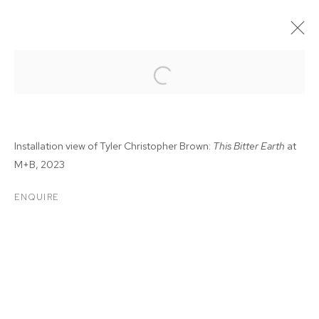
Installation view of Tyler Christopher Brown:
This Bitter Earth
at
M+B, 2023
ENQUIRE
TYLER CHRISTOPHER
BROWN: THIS BITTER
EARTH