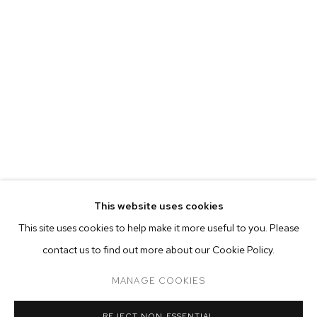
This website uses cookies
CURRENT
FORTHCOMING
PAST
ONLINE
This site uses cookies to help make it more useful to you. Please
TYLER CHRISTOPHER BROWN: THIS BIT
contact us to find out more about our Cookie Policy.
OVERVIEW
WORKS
INSTALLATION VIEWS
M+B ALMONT
MANAGE COOKIES
MANAGE COOKIES
REJECT NON ESSENTIAL