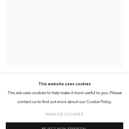
This website uses cookies
MONSIEUR ZOHORE
CURRENT
PAST
ONLINE
This site uses cookies to help make it more useful to you. Please
MONSIEUR ZOHORE: MZ.25 (MY CONDO
contact us to find out more about our Cookie Policy.
IT'S A GIRL (BABY AMOEBA)
,
2023
OVERVIEW
WORKS
INSTALLATION VIEWS
M+B ALMONT
mixed media on canvas
MANAGE COOKIES
28 x 24 inches (71.1 x 61 cm)
MANAGE COOKIES
REJECT NON ESSENTIAL