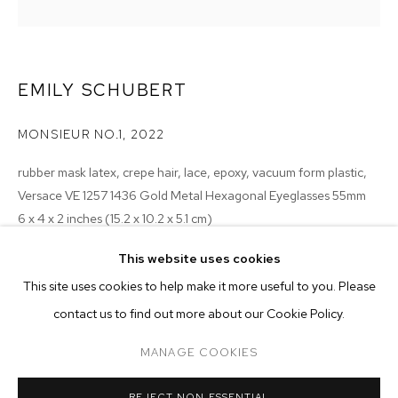
EMILY SCHUBERT
MONSIEUR NO.1
,
2022
rubber mask latex, crepe hair, lace, epoxy, vacuum form plastic,
Versace VE 1257 1436 Gold Metal Hexagonal Eyeglasses 55mm
6 x 4 x 2 inches (15.2 x 10.2 x 5.1 cm)
This website uses cookies
Copyright The Artist
CURRENT
PAST
ONLINE
This site uses cookies to help make it more useful to you. Please
MONSIEUR ZOHORE: MZ.25 (MY CONDO
ENQUIRE
contact us to find out more about our Cookie Policy.
OVERVIEW
WORKS
INSTALLATION VIEWS
M+B ALMONT
EXHIBITIONS
MANAGE COOKIES
2023 - Monsieur Zohore: MZ.25 (My Condolences), M+B, Los
MANAGE COOKIES
REJECT NON ESSENTIAL