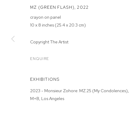
MZ (GREEN FLASH)
,
2022
crayon on panel
10 x 8 inches (25.4 x 20.3 cm)
MONSIEUR ZO
Copyright The Artist
CONDOLENCE
ENQUIRE
M+B ALMONT
,
JAN 21 - FEB 18, 2023
EXHIBITIONS
2023 - Monsieur Zohore: MZ.25 (My Condolences),
M+B, Los Angeles