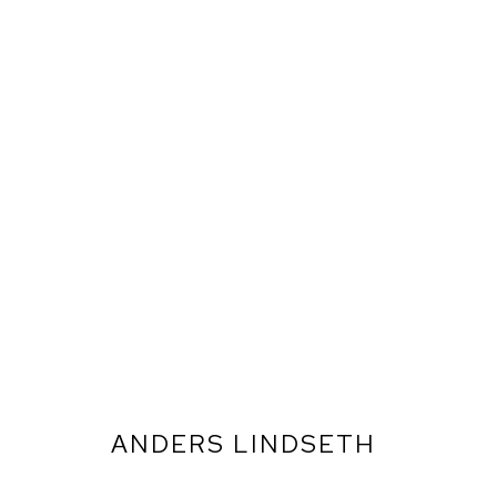
ANDERS LINDSETH