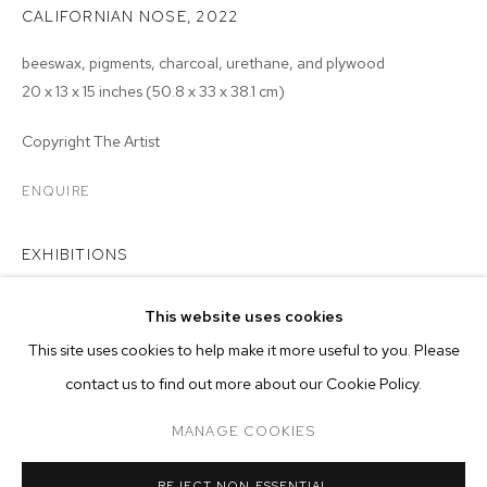
CALIFORNIAN NOSE
,
2022
beeswax, pigments, charcoal, urethane, and plywood
20 x 13 x 15 inches (50.8 x 33 x 38.1 cm)
Copyright The Artist
ENQUIRE
EXHIBITIONS
2023 - Monsieur Zohore: MZ.25 (My Condolences), M+B, Los
This website uses cookies
Angeles
CURRENT
FORTHCOMING
PAST
ONLINE
This site uses cookies to help make it more useful to you. Please
MONSIEUR ZOHORE: MZ.25 (MY CONDO
contact us to find out more about our Cookie Policy.
OVERVIEW
WORKS
INSTALLATION VIEWS
M+B ALMONT
MANAGE COOKIES
MANAGE COOKIES
REJECT NON ESSENTIAL