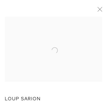
MONSIEUR ZOHORE:
MZ.25 (MY
CONDOLENCES)
LOUP SARION