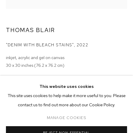
THOMAS BLAIR
"DENIM WITH BLEACH STAINS"
,
2022
inkjet, acrylic and gel on canvas
30 x 30 inches (76.2 x 76.2 cm)
Copyright The Artist
This website uses cookies
ENQUIRE
CURRENT
PAST
ONLINE
This site uses cookies to help make it more useful to you. Please
MONSIEUR ZOHORE: MZ.25 (MY CONDO
contact us to find out more about our Cookie Policy.
OVERVIEW
WORKS
INSTALLATION VIEWS
EXHIBITIONS
M+B ALMONT
MANAGE COOKIES
2023 - Monsieur Zohore: MZ.25 (My Condolences), M+B, Los
Angeles
MANAGE COOKIES
REJECT NON ESSENTIAL