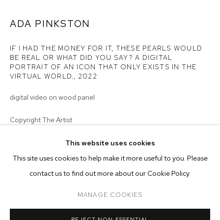
ADA PINKSTON
IF I HAD THE MONEY FOR IT, THESE PEARLS WOULD
BE REAL OR WHAT DID YOU SAY? A DIGITAL
PORTRAIT OF AN ICON THAT ONLY EXISTS IN THE
VIRTUAL WORLD.
,
2022
digital video on wood panel
Copyright The Artist
ENQUIRE
This website uses cookies
CURRENT
FORTHCOMING
PAST
ONLINE
This site uses cookies to help make it more useful to you. Please
MONSIEUR ZOHORE: MZ.25 (MY CONDO
EXHIBITIONS
contact us to find out more about our Cookie Policy.
OVERVIEW
WORKS
INSTALLATION VIEWS
M+B ALMONT
2023 - Monsieur Zohore: MZ.25 (My Condolences), M+B, Los
MANAGE COOKIES
Angeles
MANAGE COOKIES
REJECT NON ESSENTIAL