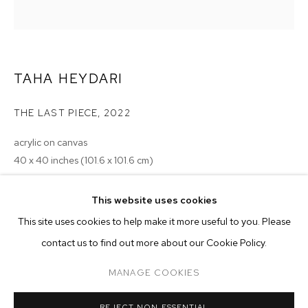
TAHA HEYDARI
THE LAST PIECE
,
2022
acrylic on canvas
40 x 40 inches (101.6 x 101.6 cm)
Copyright The Artist
This website uses cookies
CURRENT
PAST
ONLINE
This site uses cookies to help make it more useful to you. Please
ENQUIRE
MONSIEUR ZOHORE: MZ.25 (MY CONDO
contact us to find out more about our Cookie Policy.
OVERVIEW
WORKS
INSTALLATION VIEWS
M+B ALMONT
EXHIBITIONS
MANAGE COOKIES
2023 - Monsieur Zohore: MZ.25 (My Condolences), M+B, Los
MANAGE COOKIES
Angeles
REJECT NON ESSENTIAL