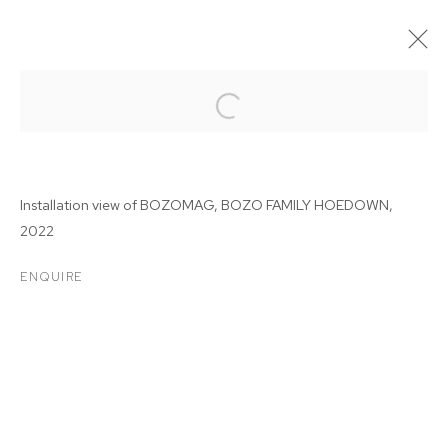
Installation view of BOZOMAG, BOZO FAMILY HOEDOWN,
2022
ENQUIRE
BOZOMAG: BOZO FAMILY
HOEDOWN