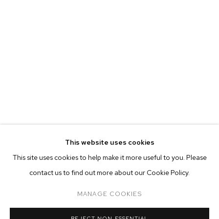
This website uses cookies
CURRENT
FORTHCOMING
PAST
ONLINE
This site uses cookies to help make it more useful to you. Please
BOZOMAG: BOZO FAMILY HOEDOWN
contact us to find out more about our Cookie Policy.
OVERVIEW
WORKS
INSTALLATION VIEWS
GROUP EXHIBITION
MANAGE COOKIES
MANAGE COOKIES
REJECT NON ESSENTIAL