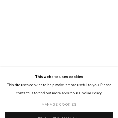
This website uses cookies
CURRENT
PAST
ONLINE
This site uses cookies to help make it more useful to you. Please
BOZOMAG: BOZO FAMILY HOEDOWN
contact us to find out more about our Cookie Policy.
OVERVIEW
WORKS
INSTALLATION VIEWS
GROUP EXHIBITION
MANAGE COOKIES
MANAGE COOKIES
REJECT NON ESSENTIAL