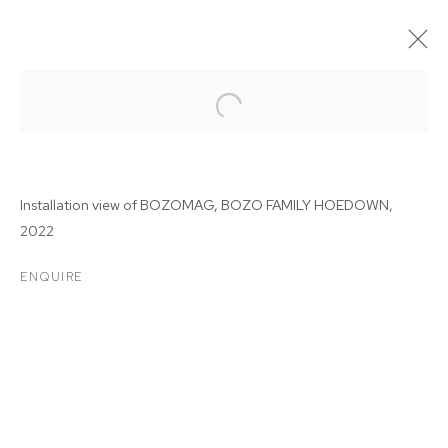
Installation view of BOZOMAG, BOZO FAMILY HOEDOWN,
2022
ENQUIRE
BOZOMAG: BOZO FAMILY
HOEDOWN