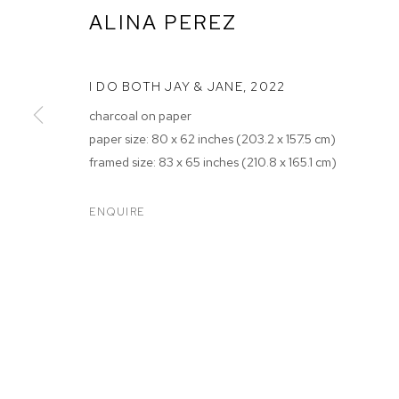
ALINA PEREZ
I DO BOTH JAY & JANE
,
2022
charcoal on paper
paper size: 80 x 62 inches (203.2 x 157.5 cm)
framed size: 83 x 65 inches (210.8 x 165.1 cm)
ALINA PEREZ
ENQUIRE
M+B ALMONT
,
JUL 9 - AUG 27, 2022