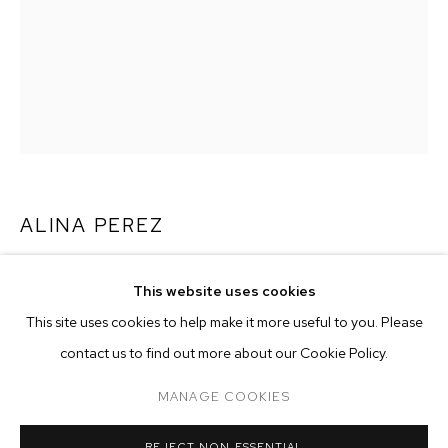
ALINA PEREZ
WISH YOU WERE HERE
,
2021
This website uses cookies
CURRENT
PAST
ONLINE
charcoal and pastel on paper
This site uses cookies to help make it more useful to you. Please
ALINA PEREZ: CONTROLLED FOLLY
paper size: 72 1/4 x 55 inches (183.5 x 139.7 cm)
contact us to find out more about our Cookie Policy.
OVERVIEW
WORKS
INSTALLATION VIEWS
framed size: 77 1/2 x 57 1/2 inches (196.8 x 146.1 cm)
M+B ALMONT
MANAGE COOKIES
Copyright The Artist
MANAGE COOKIES
REJECT NON ESSENTIAL