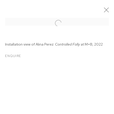
Installation view of Alina Perez:
Controlled Folly
at M+B, 2022
ENQUIRE
ALINA PEREZ:
CONTROLLED FOLLY