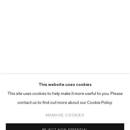
This website uses cookies
CURRENT
PAST
ONLINE
This site uses cookies to help make it more useful to you. Please
ALINA PEREZ: CONTROLLED FOLLY
contact us to find out more about our Cookie Policy.
OVERVIEW
WORKS
INSTALLATION VIEWS
M+B ALMONT
MANAGE COOKIES
MANAGE COOKIES
REJECT NON ESSENTIAL