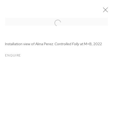
Installation view of Alina Perez:
Controlled Folly
at M+B, 2022
ENQUIRE
ALINA PEREZ:
CONTROLLED FOLLY