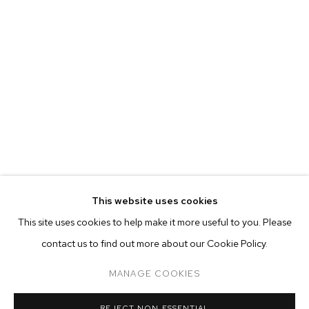
This website uses cookies
CURRENT
PAST
ONLINE
This site uses cookies to help make it more useful to you. Please
ALINA PEREZ: CONTROLLED FOLLY
contact us to find out more about our Cookie Policy.
OVERVIEW
WORKS
INSTALLATION VIEWS
M+B ALMONT
MANAGE COOKIES
MANAGE COOKIES
REJECT NON ESSENTIAL