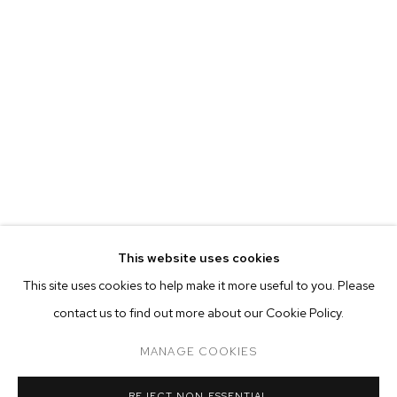
This website uses cookies
CURRENT
FORTHCOMING
PAST
ONLINE
This site uses cookies to help make it more useful to you. Please
ALINA PEREZ: CONTROLLED FOLLY
contact us to find out more about our Cookie Policy.
OVERVIEW
WORKS
INSTALLATION VIEWS
M+B ALMONT
MANAGE COOKIES
MANAGE COOKIES
REJECT NON ESSENTIAL