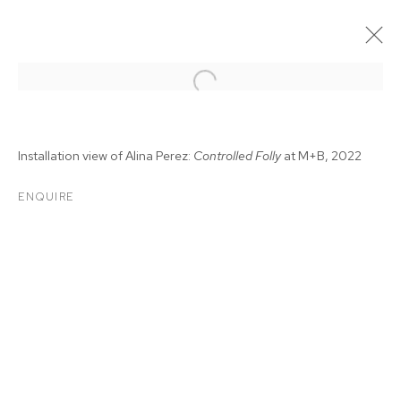
Installation view of Alina Perez:
Controlled Folly
at M+B, 2022
ENQUIRE
ALINA PEREZ:
CONTROLLED FOLLY