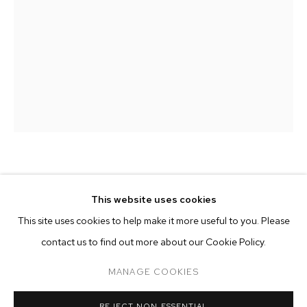
ELIOT GREENWALD
This website uses cookies
CURRENT
FORTHCOMING
PAST
ONLINE
JUNGLE EGG
,
2021
This site uses cookies to help make it more useful to you. Please
ELIOT GREENWALD: JUNGLE EGG
contact us to find out more about our Cookie Policy.
OVERVIEW
WORKS
INSTALLATION VIEWS
oil stick and acrylic on canvas
M+B DOHENY
48 x 29 x 2 inches (121.9 x 73.7 x 5.1 cm)
MANAGE COOKIES
Copyright The Artist
MANAGE COOKIES
REJECT NON ESSENTIAL