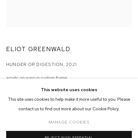
ELIOT GREENWALD
HUNGER OR DIGESTION
,
2021
acrylic on yupo in custom frame
20 x 17 inches (50.8 x 43.2 cm)
This website uses cookies
CURRENT
FORTHCOMING
PAST
ONLINE
This site uses cookies to help make it more useful to you. Please
Copyright The Artist
ELIOT GREENWALD: JUNGLE EGG
contact us to find out more about our Cookie Policy.
OVERVIEW
WORKS
INSTALLATION VIEWS
ENQUIRE
M+B DOHENY
MANAGE COOKIES
MANAGE COOKIES
REJECT NON ESSENTIAL