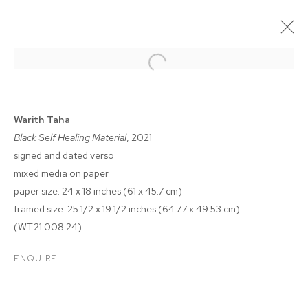
Warith Taha
Black Self Healing Material
, 2021
signed and dated verso
mixed media on paper
paper size: 24 x 18 inches (61 x 45.7 cm)
framed size: 25 1/2 x 19 1/2 inches (64.77 x 49.53 cm)
(WT.21.008.24)
WARITH TAHA
ENQUIRE