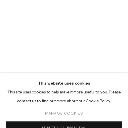
This website uses cookies
CURRENT
FORTHCOMING
PAST
ONLINE
This site uses cookies to help make it more useful to you. Please
WARITH TAHA
contact us to find out more about our Cookie Policy.
OVERVIEW
WORKS
INSTALLATION VIEWS
9 FAILED ATTEMPTS AT THE SELF-PORTRAIT
MANAGE COOKIES
MANAGE COOKIES
REJECT NON ESSENTIAL