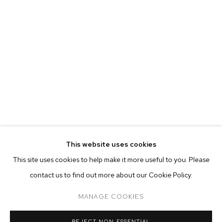
This website uses cookies
CURRENT
FORTHCOMING
PAST
ONLINE
This site uses cookies to help make it more useful to you. Please
WARITH TAHA
contact us to find out more about our Cookie Policy.
OVERVIEW
WORKS
INSTALLATION VIEWS
9 FAILED ATTEMPTS AT THE SELF-PORTRAIT
MANAGE COOKIES
MANAGE COOKIES
REJECT NON ESSENTIAL