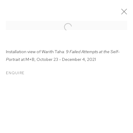
Installation view of Warith Taha:
9 Failed Attempts at the Self-
Portrait
at M+B, October 23 - December 4, 2021
ENQUIRE
WARITH TAHA