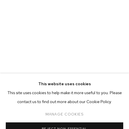
This website uses cookies
CURRENT
PAST
ONLINE
This site uses cookies to help make it more useful to you. Please
FELIX FAIR 2021
contact us to find out more about our Cookie Policy.
OVERVIEW
WORKS
INSTALLATION VIEWS
ADAM ALESSI, CANYON CASTATOR, ELMER GUEVARA, NEVI
MANAGE COOKIES
MANAGE COOKIES
REJECT NON ESSENTIAL