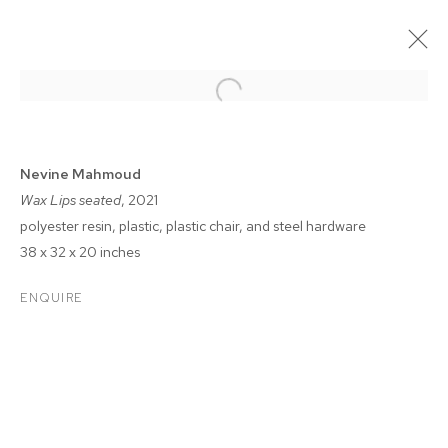
Nevine Mahmoud
Wax Lips seated
, 2021
polyester resin, plastic, plastic chair, and steel hardware
38 x 32 x 20 inches
ENQUIRE
FELIX FAIR 2021