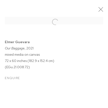
Elmer Guevara
Our Baggage
, 2021
mixed media on canvas
72 x 60 inches (182.9 x 152.4 cm)
(EGu.21.008.72)
ENQUIRE
FELIX FAIR 2021