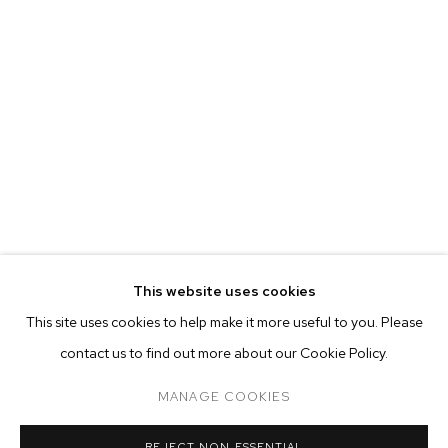
This website uses cookies
CURRENT
PAST
ONLINE
This site uses cookies to help make it more useful to you. Please
FELIX FAIR 2021
contact us to find out more about our Cookie Policy.
OVERVIEW
WORKS
INSTALLATION VIEWS
ADAM ALESSI, CANYON CASTATOR, ELMER GUEVARA, NEVI
MANAGE COOKIES
MANAGE COOKIES
REJECT NON ESSENTIAL