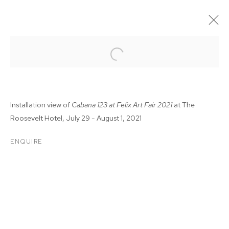
Installation view of
Cabana 123 at Felix Art Fair 2021
at The
Roosevelt Hotel, July 29 - August 1, 2021
ENQUIRE
FELIX FAIR 2021