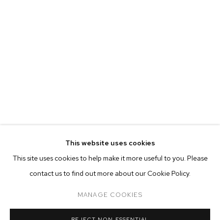
This website uses cookies
CURRENT
PAST
ONLINE
This site uses cookies to help make it more useful to you. Please
FELIX FAIR 2021
contact us to find out more about our Cookie Policy.
OVERVIEW
WORKS
INSTALLATION VIEWS
ADAM ALESSI, CANYON CASTATOR, ELMER GUEVARA, NEVI
MANAGE COOKIES
MANAGE COOKIES
REJECT NON ESSENTIAL