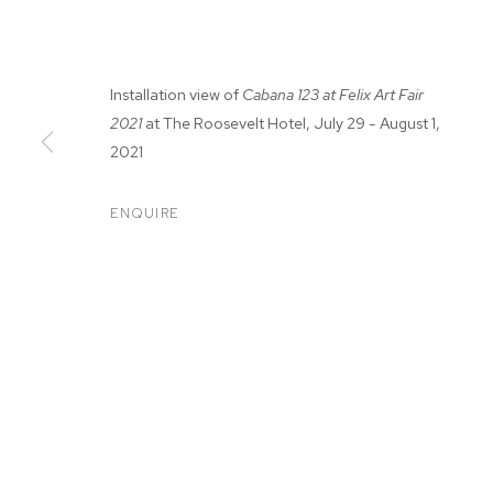
Installation view of
Cabana 123 at Felix Art Fair
2021
at The Roosevelt Hotel, July 29 - August 1,
2021
FELIX FAIR 20
ENQUIRE
ADAM ALESSI, CANYON CASTATOR, ELMER GUEVAR