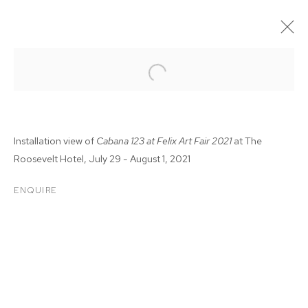
Installation view of
Cabana 123 at Felix Art Fair 2021
at The
Roosevelt Hotel, July 29 - August 1, 2021
ENQUIRE
FELIX FAIR 2021