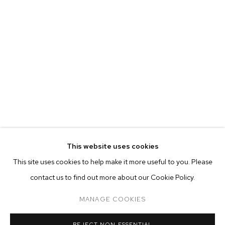
This website uses cookies
CURRENT
FORTHCOMING
PAST
ONLINE
This site uses cookies to help make it more useful to you. Please
FELIX FAIR 2021
contact us to find out more about our Cookie Policy.
OVERVIEW
WORKS
INSTALLATION VIEWS
ADAM ALESSI, CANYON CASTATOR, ELMER GUEVARA, NEVI
MANAGE COOKIES
MANAGE COOKIES
REJECT NON ESSENTIAL