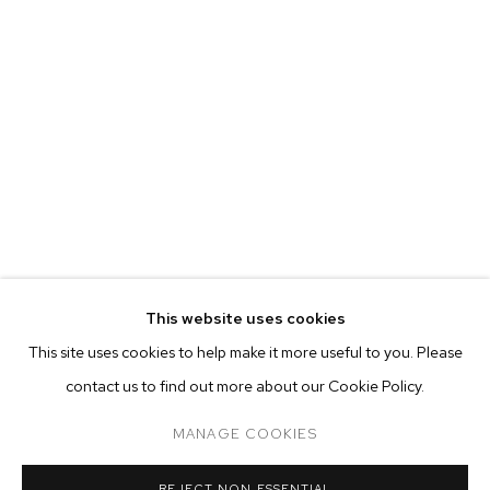
This website uses cookies
CURRENT
PAST
ONLINE
This site uses cookies to help make it more useful to you. Please
BHASHA CHAKRABARTI
contact us to find out more about our Cookie Policy.
OVERVIEW
WORKS
INSTALLATION VIEWS
WHEN I GET THAT MOOD INDIGO
MANAGE COOKIES
MANAGE COOKIES
REJECT NON ESSENTIAL