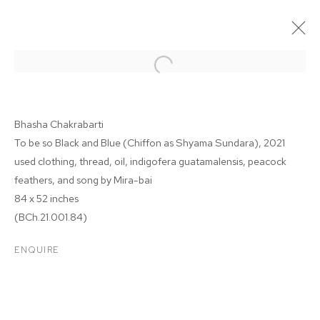
Bhasha Chakrabarti
To be so Black and Blue (Chiffon as Shyama Sundara)
, 2021
used clothing, thread, oil, indigofera guatamalensis, peacock
feathers, and song by Mira-bai
84 x 52 inches
(BCh.21.001.84)
BHASHA CHAKRABARTI
ENQUIRE