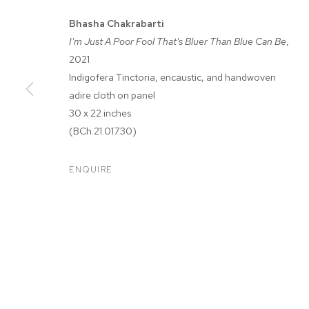
Bhasha Chakrabarti
I'm Just A Poor Fool That's Bluer Than Blue Can Be
,
2021
Indigofera Tinctoria, encaustic, and handwoven
adire cloth on panel
30 x 22 inches
BHASHA CHAK
(BCh.21.017.30)
ENQUIRE
WHEN I GET THAT MOOD INDIGO
,
JUL 28 - SEP 11, 2