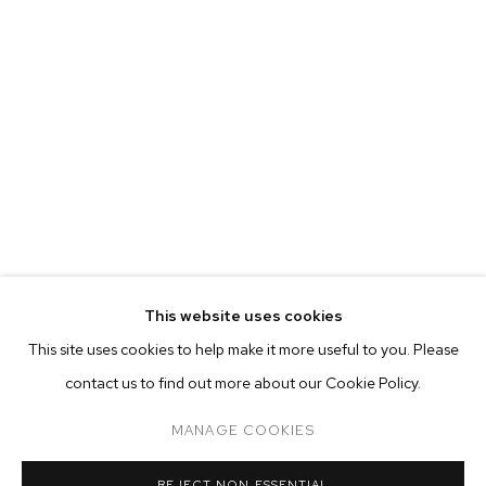
This website uses cookies
CURRENT
FORTHCOMING
PAST
ONLINE
This site uses cookies to help make it more useful to you. Please
BHASHA CHAKRABARTI
contact us to find out more about our Cookie Policy.
OVERVIEW
WORKS
INSTALLATION VIEWS
WHEN I GET THAT MOOD INDIGO
MANAGE COOKIES
MANAGE COOKIES
REJECT NON ESSENTIAL