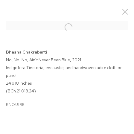
Bhasha Chakrabarti
No, No, No, Ain't Never Been Blue
, 2021
Indigofera Tinctoria, encaustic, and handwoven adire cloth on
panel
24 x 18 inches
(BCh.21.018.24)
BHASHA CHAKRABARTI
ENQUIRE