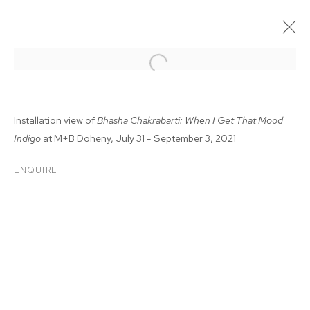
Installation view of
Bhasha Chakrabarti: When I Get That Mood
Indigo
at M+B Doheny, July 31 - September 3, 2021
ENQUIRE
BHASHA CHAKRABARTI