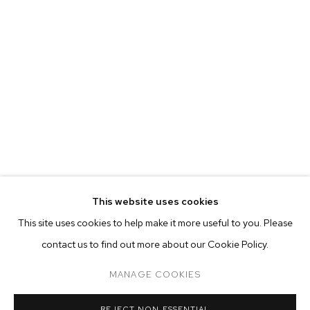
This website uses cookies
CURRENT
PAST
ONLINE
This site uses cookies to help make it more useful to you. Please
BHASHA CHAKRABARTI
contact us to find out more about our Cookie Policy.
OVERVIEW
WORKS
INSTALLATION VIEWS
WHEN I GET THAT MOOD INDIGO
MANAGE COOKIES
MANAGE COOKIES
REJECT NON ESSENTIAL