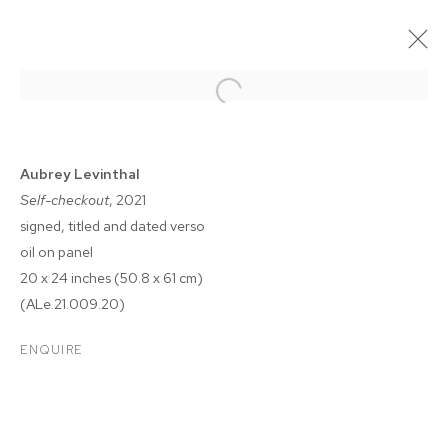
Aubrey Levinthal
Self-checkout
, 2021
signed, titled and dated verso
oil on panel
20 x 24 inches (50.8 x 61 cm)
(ALe.21.009.20)
AUBREY LEVINTHAL: THE
ENQUIRE
BREAKERS