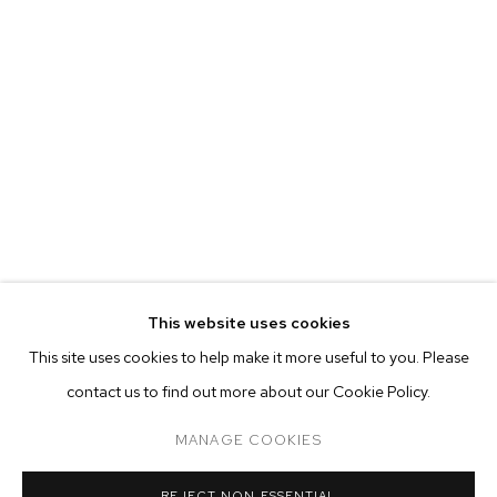
This website uses cookies
CURRENT
FORTHCOMING
PAST
ONLINE
This site uses cookies to help make it more useful to you. Please
AUBREY LEVINTHAL: THE BREAKERS
contact us to find out more about our Cookie Policy.
OVERVIEW
WORKS
INSTALLATION VIEWS
M+B DOHENY
MANAGE COOKIES
MANAGE COOKIES
REJECT NON ESSENTIAL