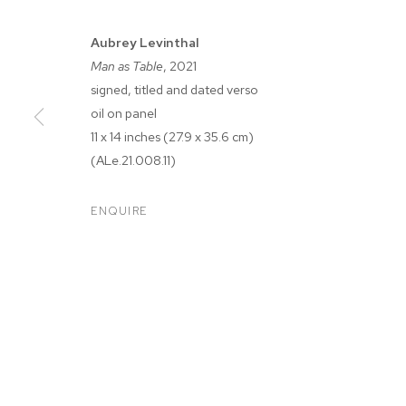
Aubrey Levinthal
Man as Table
, 2021
signed, titled and dated verso
oil on panel
11 x 14 inches (27.9 x 35.6 cm)
(ALe.21.008.11)
AUBREY LEVI
ENQUIRE
M+B DOHENY
,
SEP 18 - OCT 16, 2021