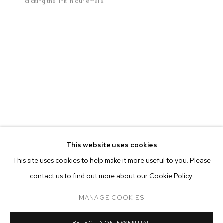
clicking the link in our emails.
This website uses cookies
CURRENT
FORTHCOMING
PAST
ONLINE
This site uses cookies to help make it more useful to you. Please
AUBREY LEVINTHAL: THE BREAKERS
contact us to find out more about our Cookie Policy.
OVERVIEW
WORKS
INSTALLATION VIEWS
M+B DOHENY
MANAGE COOKIES
MANAGE COOKIES
REJECT NON ESSENTIAL