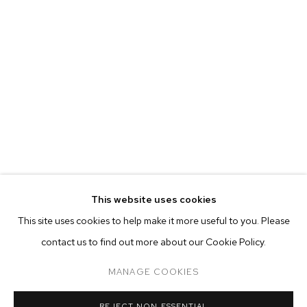
This website uses cookies
CURRENT
FORTHCOMING
PAST
ONLINE
This site uses cookies to help make it more useful to you. Please
AUBREY LEVINTHAL: THE BREAKERS
contact us to find out more about our Cookie Policy.
OVERVIEW
WORKS
INSTALLATION VIEWS
M+B DOHENY
MANAGE COOKIES
MANAGE COOKIES
REJECT NON ESSENTIAL