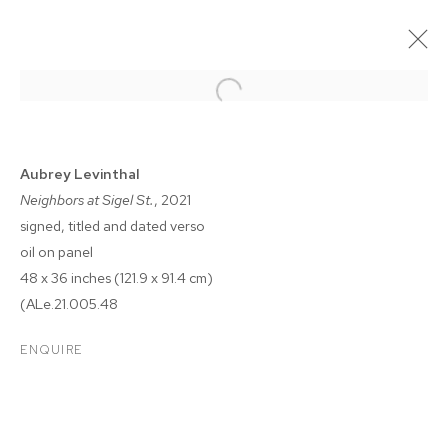
Aubrey Levinthal
Neighbors at Sigel St.
, 2021
signed, titled and dated verso
oil on panel
48 x 36 inches (121.9 x 91.4 cm)
(ALe.21.005.48
AUBREY LEVINTHAL: THE
ENQUIRE
BREAKERS