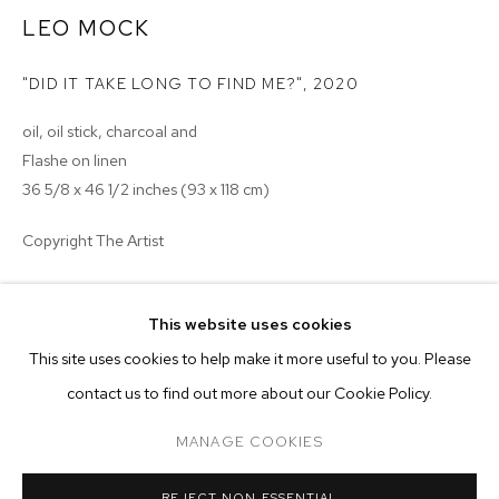
LEO MOCK
"DID IT TAKE LONG TO FIND ME?"
,
2020
oil, oil stick, charcoal and
Flashe on linen
36 5/8 x 46 1/2 inches (93 x 118 cm)
Copyright The Artist
ENQUIRE
This website uses cookies
CURRENT
FORTHCOMING
PAST
ONLINE
This site uses cookies to help make it more useful to you. Please
NADA MIAMI 2020
contact us to find out more about our Cookie Policy.
OVERVIEW
WORKS
INSTALLATION VIEWS
SOLO PRESENTATION: LEO MOCK
MANAGE COOKIES
MANAGE COOKIES
REJECT NON ESSENTIAL