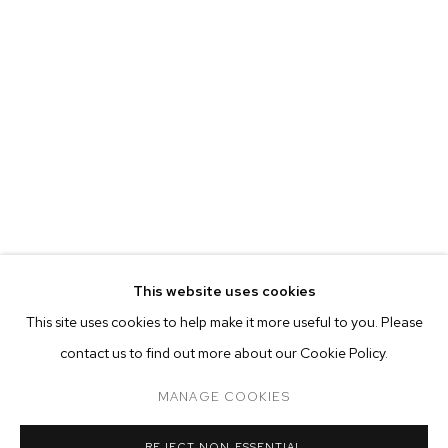
This website uses cookies
CURRENT
PAST
ONLINE
This site uses cookies to help make it more useful to you. Please
DIDIER WILLIAM
contact us to find out more about our Cookie Policy.
OVERVIEW
WORKS
INSTALLATION VIEWS
PULSE
MANAGE COOKIES
MANAGE COOKIES
REJECT NON ESSENTIAL