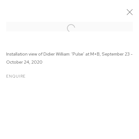
Installation view of Didier William: ‘Pulse’ at M+B, September 23 -
October 24, 2020
ENQUIRE
DIDIER WILLIAM