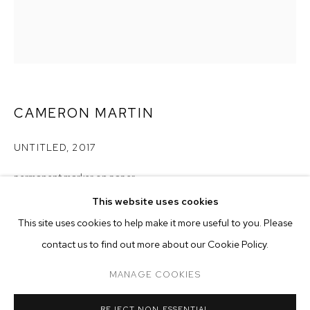
CAMERON MARTIN
UNTITLED
,
2017
permanent marker on paper
paper size: 5 3/4 x 4 1/2 inches
This website uses cookies
frame size: 8 7/8 x 7 7/16 inches
CURRENT
PAST
ONLINE
This site uses cookies to help make it more useful to you. Please
CAMERON MARTIN
contact us to find out more about our Cookie Policy.
Copyright The Artist
OVERVIEW
WORKS
INSTALLATION VIEWS
SIGNALS
MANAGE COOKIES
ENQUIRE
MANAGE COOKIES
REJECT NON ESSENTIAL