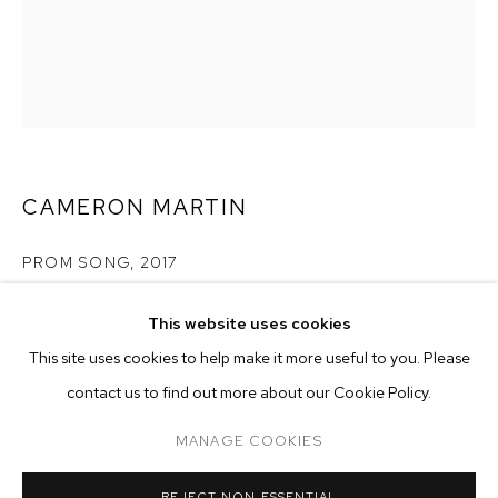
CAMERON MARTIN
PROM SONG
,
2017
acrylic on canvas
This website uses cookies
20 x 16 inches (50.8 x 40.6 cm)
CURRENT
FORTHCOMING
PAST
ONLINE
This site uses cookies to help make it more useful to you. Please
CAMERON MARTIN
Copyright The Artist
contact us to find out more about our Cookie Policy.
OVERVIEW
WORKS
INSTALLATION VIEWS
SIGNALS
ENQUIRE
MANAGE COOKIES
MANAGE COOKIES
REJECT NON ESSENTIAL