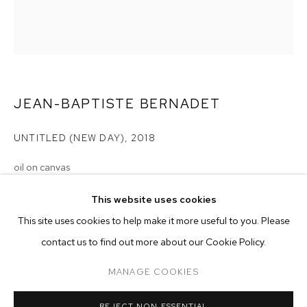
JEAN-BAPTISTE BERNADET
UNTITLED (NEW DAY)
,
2018
oil on canvas
31 1/2 x 27 1/2 inches (80 x 70 cm)
This website uses cookies
CURRENT
FORTHCOMING
PAST
ONLINE
Copyright The Artist
This site uses cookies to help make it more useful to you. Please
JEAN-BAPTISTE BERNADET
contact us to find out more about our Cookie Policy.
OVERVIEW
WORKS
INSTALLATION VIEWS
ENQUIRE
IN A DISTANT
MANAGE COOKIES
MANAGE COOKIES
REJECT NON ESSENTIAL