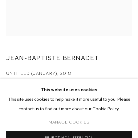
JEAN-BAPTISTE BERNADET
UNTITLED (JANUARY)
,
2018
oil on canvas
This website uses cookies
74 3/4 x 66 7/8 inches (190 x 170 cm)
CURRENT
PAST
ONLINE
This site uses cookies to help make it more useful to you. Please
JEAN-BAPTISTE BERNADET
Copyright The Artist
contact us to find out more about our Cookie Policy.
OVERVIEW
WORKS
INSTALLATION VIEWS
IN A DISTANT
MANAGE COOKIES
ENQUIRE
MANAGE COOKIES
REJECT NON ESSENTIAL